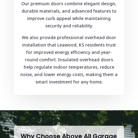
Our premium doors combine elegant design,
durable materials, and advanced features to
improve curb appeal while maintaining
security and reliability.
We also provide professional overhead door
installation that Leawood, KS residents trust
for improved energy efficiency and year-
round comfort. Insulated overhead doors
help regulate indoor temperatures, reduce
noise, and lower energy costs, making them a
smart investment for any home.
Why Choose Above All Garage