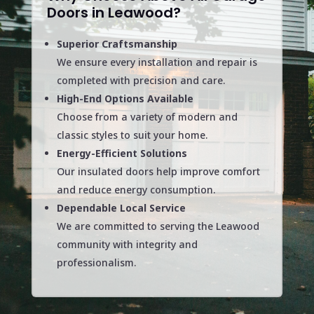
Doors in Leawood?
Superior Craftsmanship
We ensure every installation and repair is
completed with precision and care.
High-End Options Available
Choose from a variety of modern and
classic styles to suit your home.
Energy-Efficient Solutions
Our insulated doors help improve comfort
and reduce energy consumption.
Dependable Local Service
We are committed to serving the Leawood
community with integrity and
professionalism.