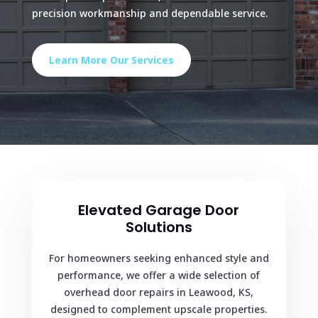
precision workmanship and dependable service.
Learn More Our Services
Elevated Garage Door
Solutions
For homeowners seeking enhanced style and
performance, we offer a wide selection of
overhead door repairs in Leawood, KS,
designed to complement upscale properties.