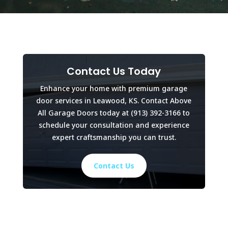
Contact Us Today
Enhance your home with premium garage
door services in Leawood, KS. Contact Above
All Garage Doors today at
(913) 392-3166
to
schedule your consultation and experience
expert craftsmanship you can trust.
Contact Us