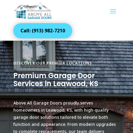
Call: (913) 982-7210
DISCOVER OUR PREMIER LOCATIONS
Premium Garage Door
Services in Leawood, KS
Above All Garage Doors proudly serves
homeowners in Leawood, KS, with high-quality
garage door solutions tailored to elevate both
function and appearance. From modern upgrades
to complete replacements, our team delivers