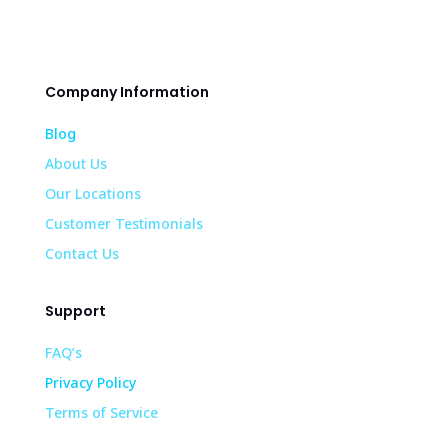
Company Information
Blog
About Us
Our Locations
Customer Testimonials
Contact Us
Support
FAQ’s
Privacy Policy
Terms of Service